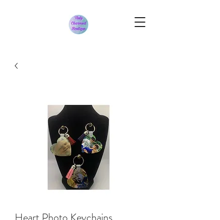
Heart Photo Keychains