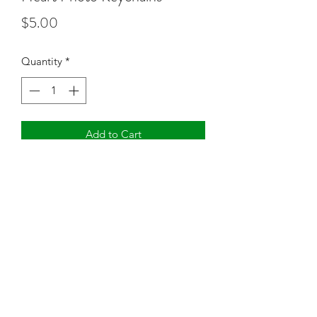
Price
$5.00
Quantity
*
Add to Cart
Two sided photo keychain
©2021 by Truly Charmed Boutique. Proudly created with
Wix.com