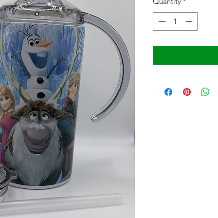
Quantity
*