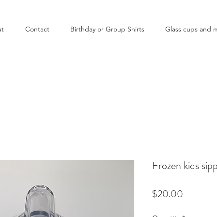
ut
Contact
Birthday or Group Shirts
Glass cups and 
Frozen kids sip
Price
$20.00