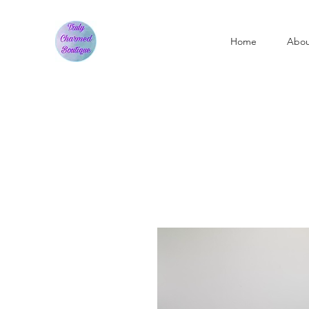
Home
Abo