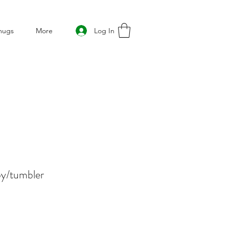
Log In
mugs
More
py/tumbler