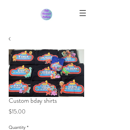
Custom bday shirts
Price
$15.00
Quantity
*