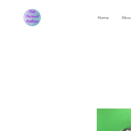
Home
Abo