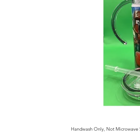
Handwash Only, Not Microwave 