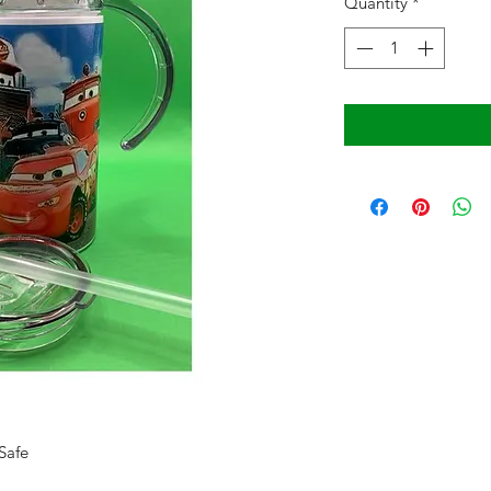
Quantity
*
Safe