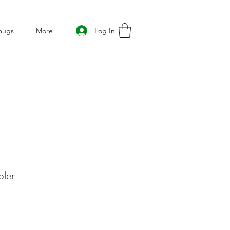
Log In
mugs
More
bler