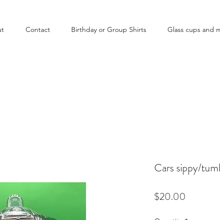
ut
Contact
Birthday or Group Shirts
Glass cups and 
Cars sippy/tum
Price
$20.00