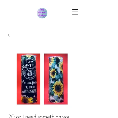
20 oz I need something you