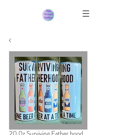
20 0z Surviving Father hood